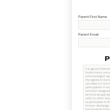
Parent First Name
Parent Email
P