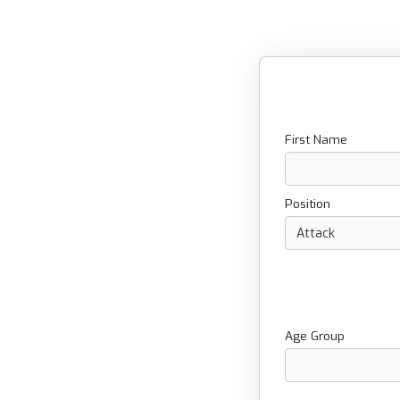
First Name
Position
Age Group