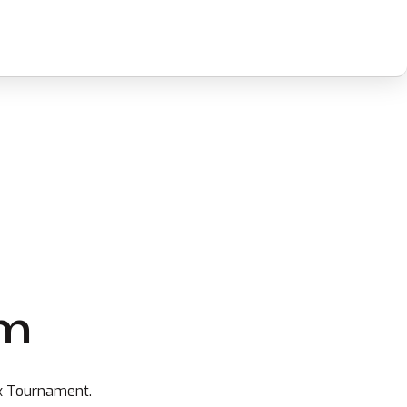
rm
ax Tournament.