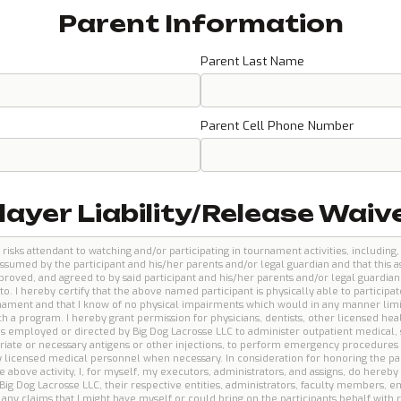
Parent Information
Parent Last Name
Parent Cell Phone Number
layer Liability/Release Waiv