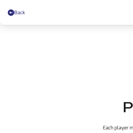
Back
P
Each player m