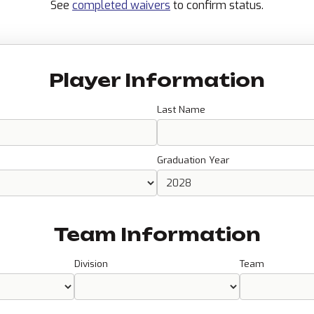
See
completed waivers
to confirm status.
Player Information
Last Name
Graduation Year
Team Information
Division
Team