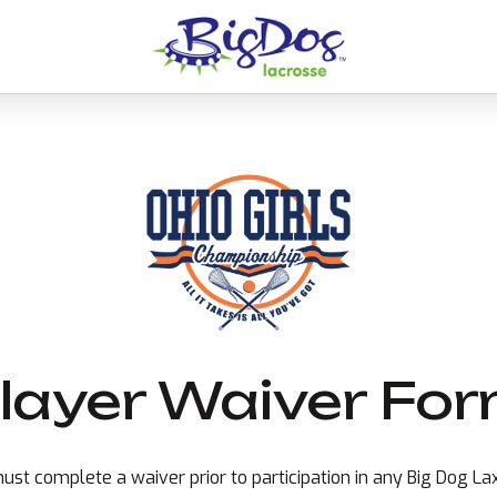
layer Waiver Fo
ust complete a waiver prior to participation in any Big Dog L